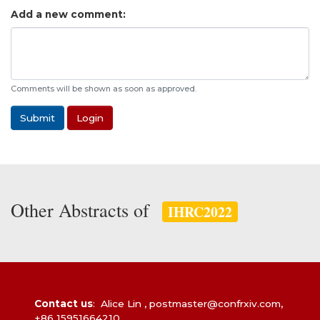
Add a new comment:
Comments will be shown as soon as approved.
Submit
Login
Other Abstracts of
IHRC2022
Contact us
: Alice Lin ,
postmaster@confrxiv.com
,
+86 15951664210