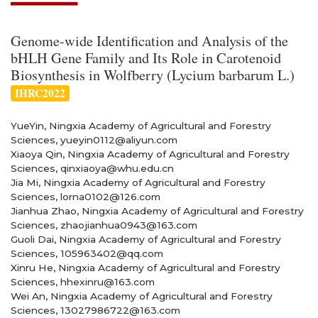
Genome-wide Identification and Analysis of the
bHLH Gene Family and Its Role in Carotenoid
Biosynthesis in Wolfberry (Lycium barbarum L.)
IHRC2022
YueYin, Ningxia Academy of Agricultural and Forestry
Sciences, yueyin0112@aliyun.com
Xiaoya Qin, Ningxia Academy of Agricultural and Forestry
Sciences, qinxiaoya@whu.edu.cn
Jia Mi, Ningxia Academy of Agricultural and Forestry
Sciences, lorna0102@126.com
Jianhua Zhao, Ningxia Academy of Agricultural and Forestry
Sciences, zhaojianhua0943@163.com
Guoli Dai, Ningxia Academy of Agricultural and Forestry
Sciences, 105963402@qq.com
Xinru He, Ningxia Academy of Agricultural and Forestry
Sciences, hhexinru@163.com
Wei An, Ningxia Academy of Agricultural and Forestry
Sciences, 13027986722@163.com