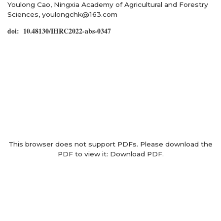
Youlong Cao, Ningxia Academy of Agricultural and Forestry
Sciences, youlongchk@163.com
doi: 10.48130/IHRC2022-abs-0347
This browser does not support PDFs. Please download the
PDF to view it:
Download PDF
.