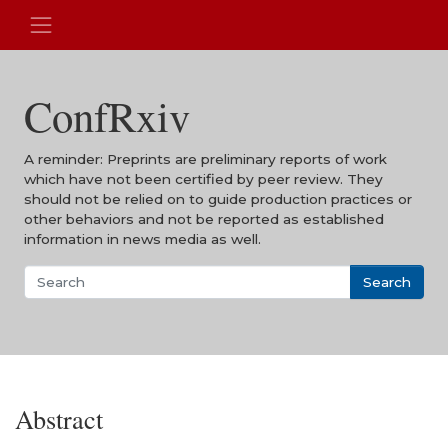
ConfRxiv
A reminder: Preprints are preliminary reports of work
which have not been certified by peer review. They
should not be relied on to guide production practices or
other behaviors and not be reported as established
information in news media as well.
Search
Abstract